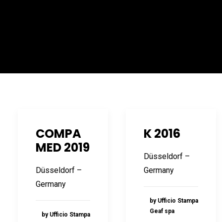
COMPA
K 2016
MED 2019
Düsseldorf –
Düsseldorf –
Germany
Germany
by Ufficio Stampa
Geaf spa
by Ufficio Stampa