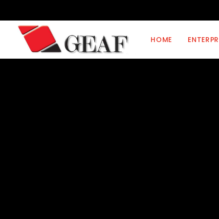
HOME
ENTERPR