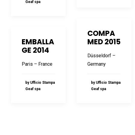
Geaf spa
COMPA
EMBALLA
MED 2015
GE 2014
Düsseldorf –
Paris – France
Germany
by Ufficio Stampa
by Ufficio Stampa
Geaf spa
Geaf spa