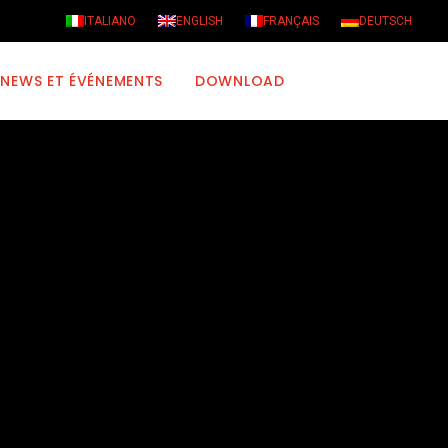
ITALIANO
ENGLISH
FRANÇAIS
DEUTSCH
NEWS ET ÉVÉNEMENTS
DOWNLOAD