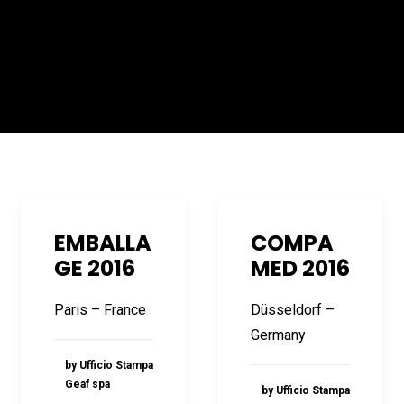
EMBALLA
COMPA
GE 2016
MED 2016
Paris – France
Düsseldorf –
Germany
by Ufficio Stampa
Geaf spa
by Ufficio Stampa