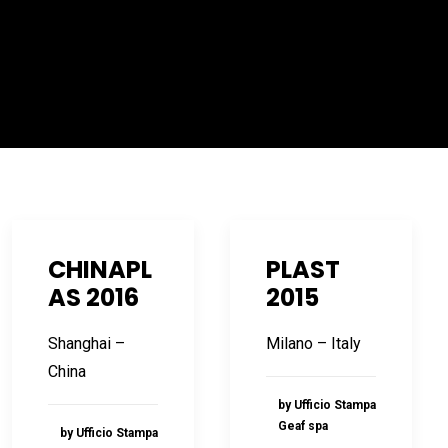
CHINAPL
PLAST
AS 2016
2015
Shanghai –
Milano – Italy
China
by Ufficio Stampa
Geaf spa
by Ufficio Stampa