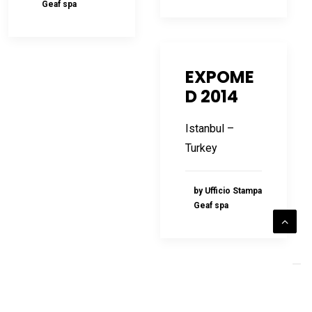
Geaf spa
EXPOME
D 2014
Istanbul –
Turkey
by Ufficio Stampa
Geaf spa