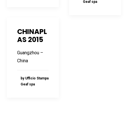
Geaf spa
CHINAPL
AS 2015
Guangzhou –
China
by Ufficio Stampa
Geaf spa