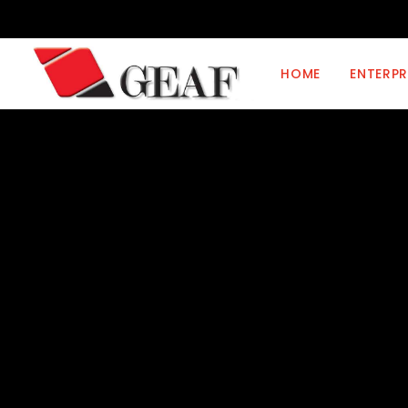
HOME
ENTERPR