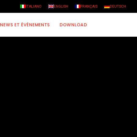
ITALIANO
ENGLISH
FRANÇAIS
DEUTSCH
NEWS ET ÉVÉNEMENTS
DOWNLOAD