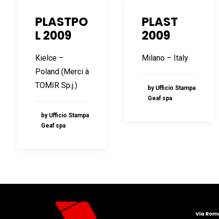
PLASTPO
PLAST
L 2009
2009
Kielce –
Milano – Italy
Poland (Merci à
TOMIR Sp.j.)
by Ufficio Stampa
Geaf spa
by Ufficio Stampa
Geaf spa
Via Roma