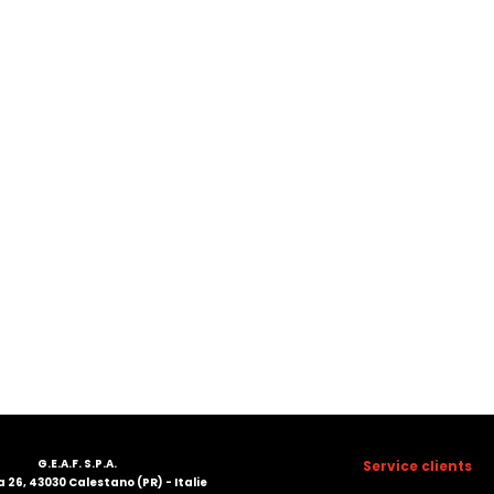
G.E.A.F. S.P.A.
Service clients
 26, 43030 Calestano (PR) - Italie