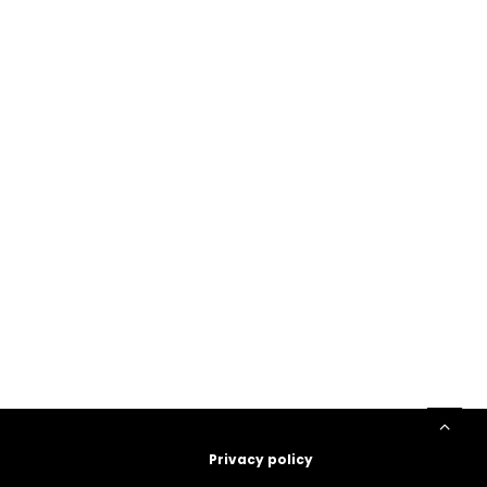
Privacy policy