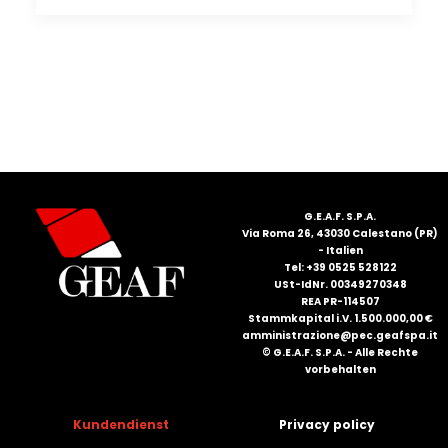
G.E.A.F. S.P.A.
Via Roma 26, 43030 Calestano (PR)
- Italien
Tel: +39 0525 528122
USt-IdNr. 00349270348
REA PR-114507
Stammkapital i.V. 1.500.000,00 €
amministrazione@pec.geafspa.it
© G.E.A.F. S.P.A. - Alle Rechte
vorbehalten
Kundendienst
Privacy policy