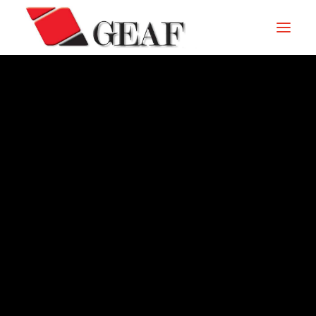
GEAF
UNTERNEHMEN
KNOW-HOW
UNSERE SEKTOREN
KONTAKTIEREN
ARCHIVIO – 2010
NEUIGKEITEN UND VERANSTALTUNGEN
DOWNLOAD