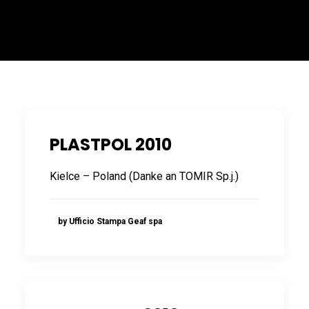
ITALIANO
PLASTPOL 2010
Kielce – Poland (Danke an TOMIR Sp.j.)
ENGLISH
by Ufficio Stampa Geaf spa