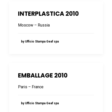
INTERPLASTICA 2010
Moscow – Russia
by Ufficio Stampa Geaf spa
EMBALLAGE 2010
Paris – France
by Ufficio Stampa Geaf spa