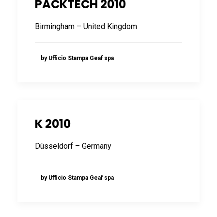
PACKTECH 2010
FRANÇAIS
Birmingham – United Kingdom
by Ufficio Stampa Geaf spa
DEUTSCH
K 2010
Düsseldorf – Germany
by Ufficio Stampa Geaf spa