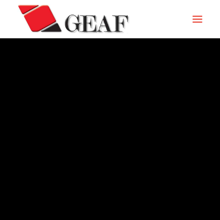
HOME
COMPANY
KNOW-HOW
OUR SECTORS
CONTACTS
ARCHIVE – 2010
NEWS AND EXHIBITIONS
DOWNLOAD