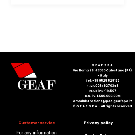
G.E.A.F. S.P.A.
Via Roma 26, 43030 Calestano (PR)
- Italy
Tel: +39 0525 528122
P.IVA 00349270348
REA di PR-114507
C.S. i.v. 1.500.000,00 €
amministrazione@pec.geafspa.it
© G.E.A.F. S.P.A. - All rights reserved
Customer service
Privacy policy
For any information