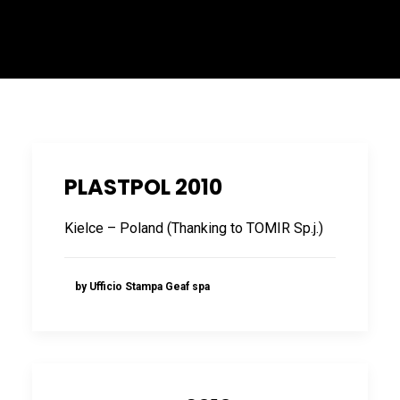
ITALIANO
PLASTPOL 2010
Kielce – Poland (Thanking to TOMIR Sp.j.)
ENGLISH
by Ufficio Stampa Geaf spa