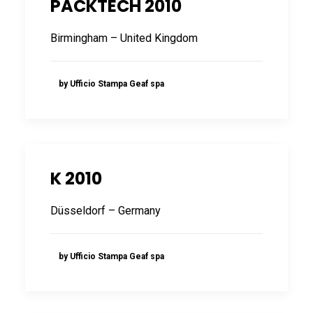
PACKTECH 2010
FRANÇAIS
Birmingham – United Kingdom
by Ufficio Stampa Geaf spa
DEUTSCH
K 2010
Düsseldorf – Germany
by Ufficio Stampa Geaf spa