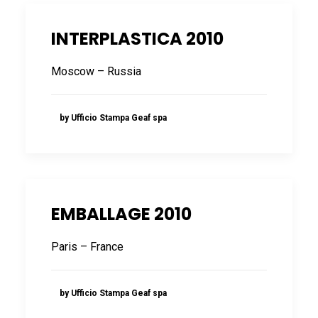
INTERPLASTICA 2010
Moscow – Russia
by Ufficio Stampa Geaf spa
EMBALLAGE 2010
Paris – France
by Ufficio Stampa Geaf spa