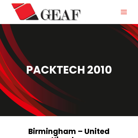
HOME
COMPANY
KNOW-HOW
PACKTECH 2010
OUR SECTORS
CONTACTS
NEWS AND EXHIBITIONS
DOWNLOAD
Birmingham – United