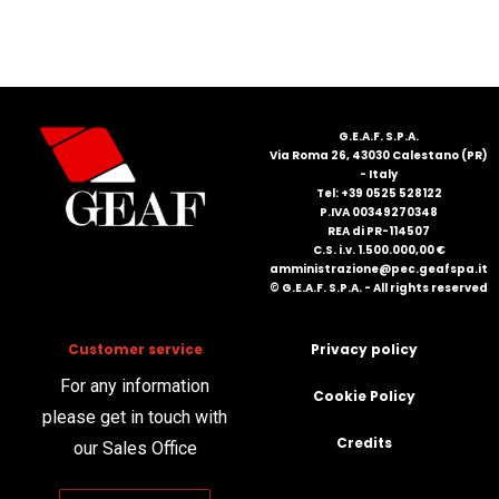
FRANÇAIS
G.E.A.F. S.P.A.
Via Roma 26, 43030 Calestano (PR)
- Italy
Tel: +39 0525 528122
P.IVA 00349270348
DEUTSCH
REA di PR-114507
C.S. i.v. 1.500.000,00 €
amministrazione@pec.geafspa.it
© G.E.A.F. S.P.A. - All rights reserved
Customer service
Privacy policy
For any information
Cookie Policy
please get in touch with
Credits
our Sales Office