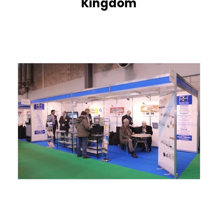
Kingdom
ITALIANO
ENGLISH