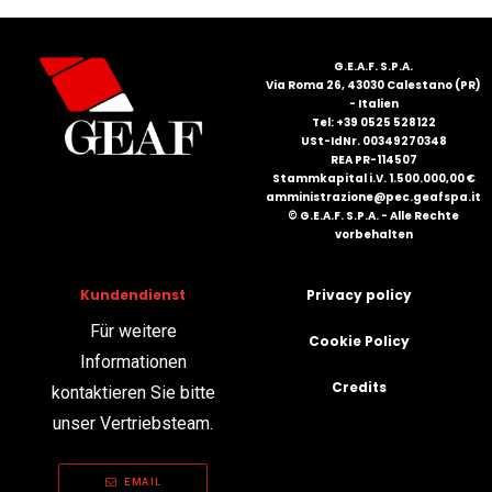
G.E.A.F. S.P.A.
Via Roma 26, 43030 Calestano (PR)
- Italien
Tel: +39 0525 528122
USt-IdNr. 00349270348
REA PR-114507
Stammkapital i.V. 1.500.000,00 €
amministrazione@pec.geafspa.it
© G.E.A.F. S.P.A. - Alle Rechte
vorbehalten
Kundendienst
Privacy policy
Für weitere
Cookie Policy
Informationen
Credits
kontaktieren Sie bitte
unser Vertriebsteam.
EMAIL