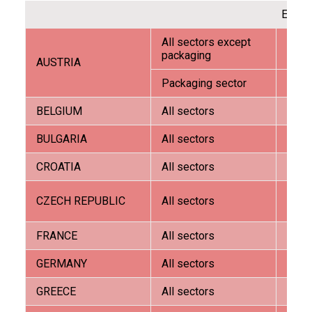
EURO
All sectors except
AVW 
packaging
AUSTRIA
Packaging sector
G.E.A.
ITALIANO
BELGIUM
All sectors
Ora 
BULGARIA
All sectors
G.E.A.
CROATIA
All sectors
G.E.A.
Tech
CZECH REPUBLIC
All sectors
trade
ENGLISH
FRANCE
All sectors
G.E.A.
GERMANY
All sectors
AVW 
GREECE
All sectors
Comm