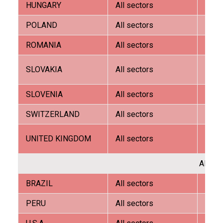
HUNGARY
All sectors
G.E.A.
FRANÇAIS
POLAND
All sectors
Tomir
ROMANIA
All sectors
G.E.A.
Tech
SLOVAKIA
All sectors
trade
SLOVENIA
All sectors
G.E.A.
DEUTSCH
SWITZERLAND
All sectors
AVW 
R.H. 
UNITED KINGDOM
All sectors
Tech
AMER
BRAZIL
All sectors
G.E.A.
PERU
All sectors
Dibipa