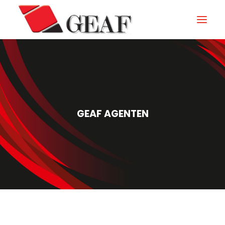
GEAF
UNTERNEHMEN
KNOW-HOW
GEAF AGENTEN
UNSERE SEKTOREN
KONTAKTIEREN
NEUIGKEITEN UND VERANSTALTUNGEN
DOWNLOAD