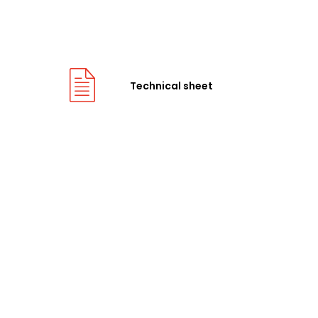
Technical sheet