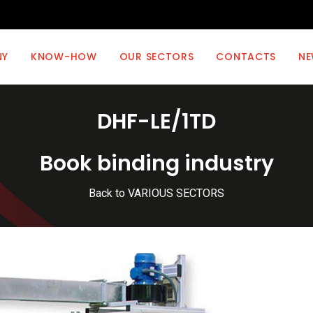
NY
KNOW-HOW
OUR SECTORS
CONTACTS
NE
DHF-LE/1TD
Book binding industry
Back to VARIOUS SECTORS