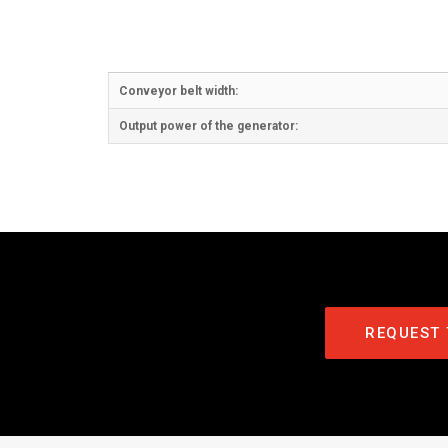
Conveyor belt width:
Output power of the generator:
REQUEST 