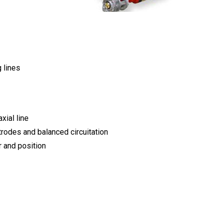
 lines
xial line
trodes and balanced circuitation
 and position