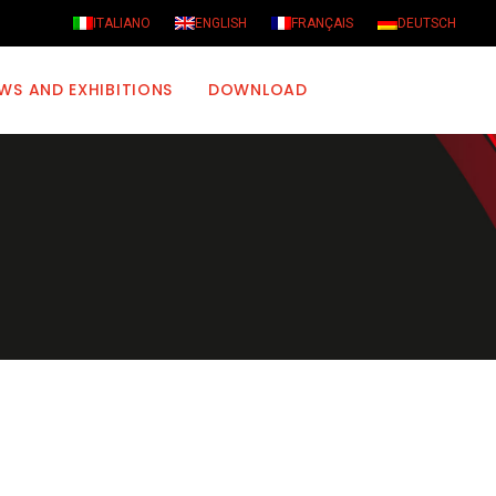
ITALIANO
ENGLISH
FRANÇAIS
DEUTSCH
WS AND EXHIBITIONS
DOWNLOAD