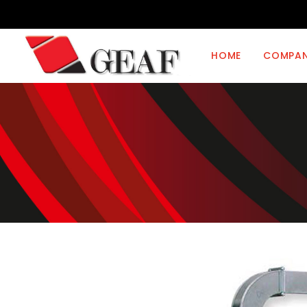
HOME
COMPA