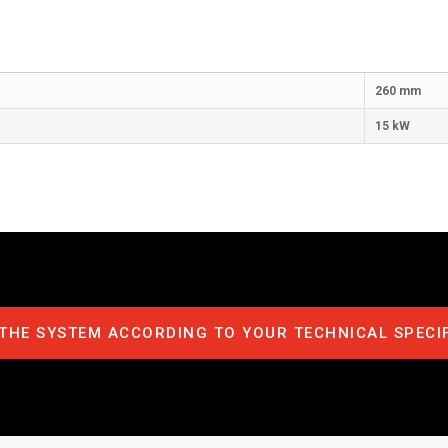
260 mm
15 kW
THE SYSTEM ACCORDING TO YOUR TECHNICAL SPECI