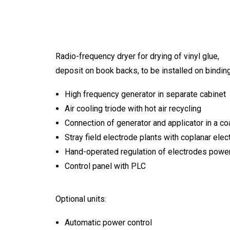
Radio-frequency dryer for drying of vinyl glue,
deposit on book backs, to be installed on binding
High frequency generator in separate cabinet
Air cooling triode with hot air recycling
Connection of generator and applicator in a coa
Stray field electrode plants with coplanar elec
Hand-operated regulation of electrodes power
Control panel with PLC
Optional units:
Automatic power control