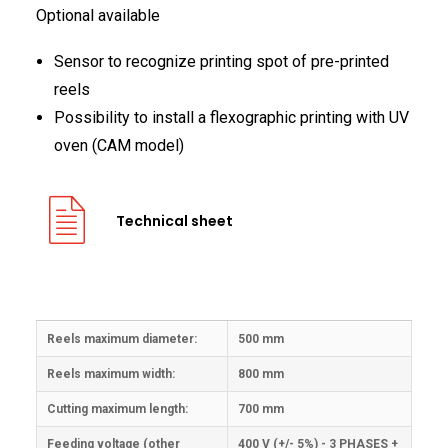
Optional available
Sensor to recognize printing spot of pre-printed
reels
Possibility to install a flexographic printing with UV
oven (CAM model)
Technical sheet
Reels maximum diameter:
500 mm
Reels maximum width:
800 mm
Cutting maximum length:
700 mm
Feeding voltage (other
400 V (+/- 5%) - 3 PHASES +