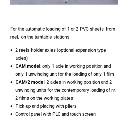
FRANÇAIS
For the automatic loading of 1 or 2 PVC sheets, from
reel, on the turntable stations
2 reels-holder axles (optional expansion type
DEUTSCH
axles)
CAM model
: only 1 axle in working position and
only 1 unwinding unit for the loading of only 1 film
CAM/2 model
: 2 axles in working position and 2
unwinding units for the contemporary loading of nr.
2 films on the working plates
Pick-up and placing with pliers
Control panel with PLC and touch screen