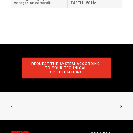
voltages on demand):
EARTH - 50 Hz
REQUEST THE SYSTEM ACCORDING 
TO YOUR TECHNICAL 
SPECIFICATIONS