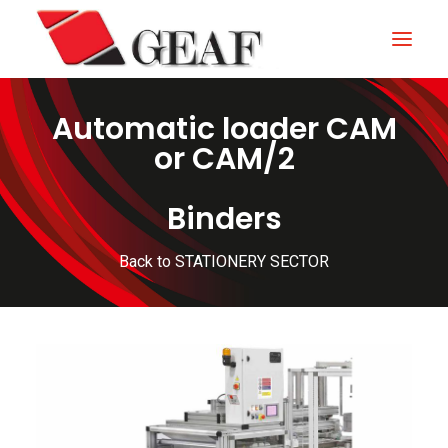
Automatic loader CAM
HOME
or CAM/2
COMPANY
Binders
KNOW-HOW
OUR SECTORS
Back to STATIONERY SECTOR
CONTACTS
NEWS AND EXHIBITIONS
DOWNLOAD