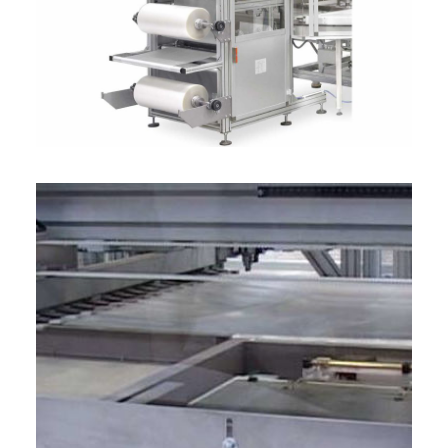
ITALIANO
ENGLISH