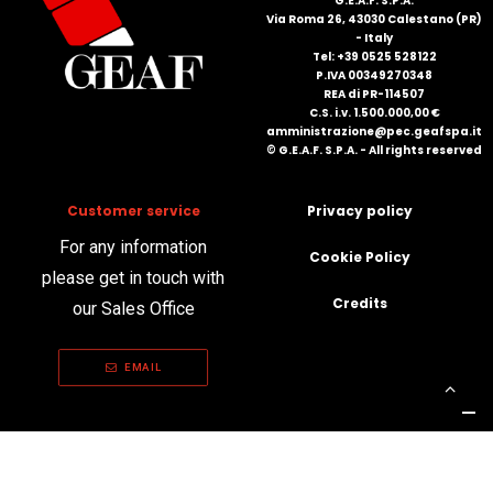
G.E.A.F. S.P.A.
Via Roma 26, 43030 Calestano (PR)
- Italy
Tel: +39 0525 528122
P.IVA 00349270348
REA di PR-114507
C.S. i.v. 1.500.000,00 €
amministrazione@pec.geafspa.it
© G.E.A.F. S.P.A. - All rights reserved
Customer service
Privacy policy
For any information
Cookie Policy
please get in touch with
Credits
our Sales Office
EMAIL
Your Privacy Choices