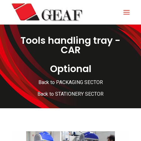
Tools handling tray -
HOME
CAR
COMPANY
Optional
KNOW-HOW
OUR SECTORS
Back to PACKAGING SECTOR
CONTACTS
Back to STATIONERY SECTOR
NEWS AND EXHIBITIONS
DOWNLOAD