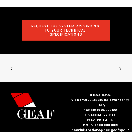
REQUEST THE SYSTEM ACCORDING 
TO YOUR TECHNICAL 
SPECIFICATIONS
G.E.A.F. S.P.A.
Via Roma 26, 43030 Calestano (PR)
- Italy
Tel: +39 0525 528122
P.IVA 00349270348
REA di PR-114507
C.S. i.v. 1.500.000,00 €
amministrazione@pec.geafspa.it