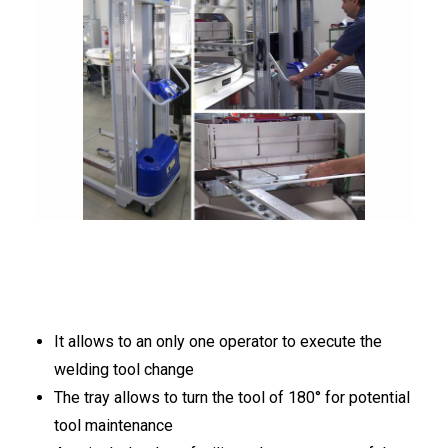
ITALIANO
ENGLISH
It allows to an only one operator to execute the
welding tool change
The tray allows to turn the tool of 180° for potential
tool maintenance