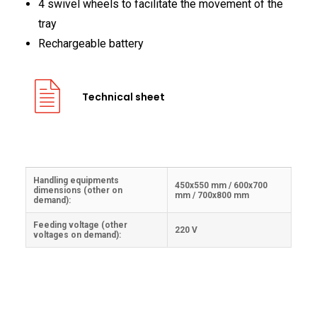
4 swivel wheels to facilitate the movement of the
FRANÇAIS
tray
Rechargeable battery
Technical sheet
DEUTSCH
Handling equipments
450x550 mm / 600x700
dimensions (other on
mm / 700x800 mm
demand):
Feeding voltage (other
220 V
voltages on demand):