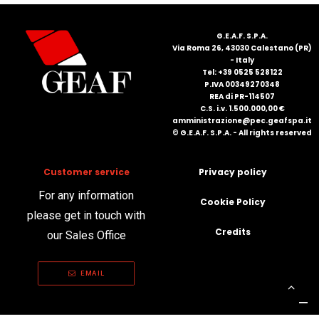
FRANÇAIS
G.E.A.F. S.P.A.
Via Roma 26, 43030 Calestano (PR)
- Italy
Tel: +39 0525 528122
P.IVA 00349270348
REA di PR-114507
C.S. i.v. 1.500.000,00 €
amministrazione@pec.geafspa.it
© G.E.A.F. S.P.A. - All rights reserved
DEUTSCH
Customer service
Privacy policy
For any information
Cookie Policy
please get in touch with
Credits
our Sales Office
EMAIL