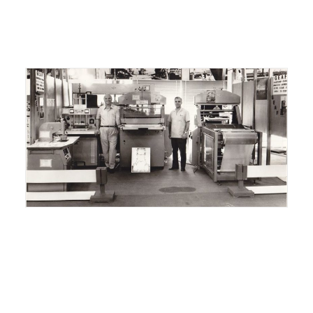
ITALIANO
ENGLISH