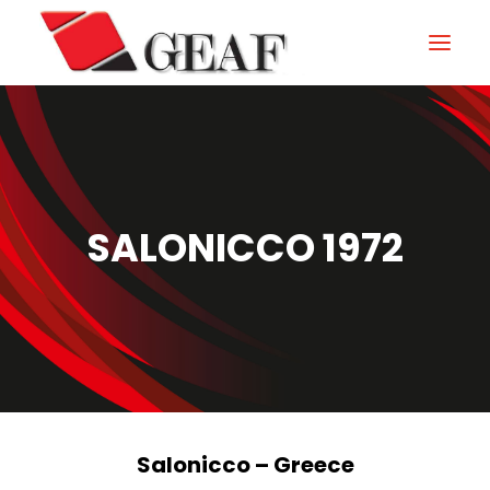
HOME
COMPANY
KNOW-HOW
SALONICCO 1972
OUR SECTORS
CONTACTS
NEWS AND EXHIBITIONS
DOWNLOAD
Salonicco – Greece