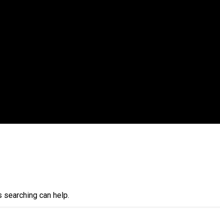
s searching can help.