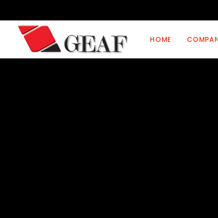
HOME
COMPA