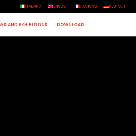
ITALIANO
ENGLISH
FRANÇAIS
DEUTSCH
WS AND EXHIBITIONS
DOWNLOAD