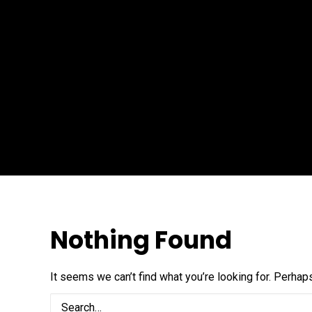
Nothing Found
It seems we can’t find what you’re looking for. Perhap