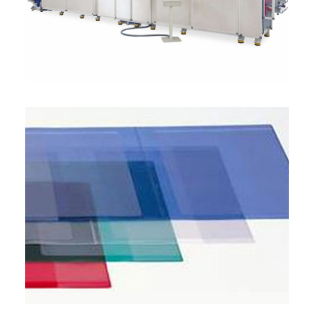
ITALIANO
ENGLISH