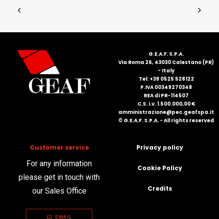
G.E.A.F. S.P.A.
Via Roma 26, 43030 Calestano (PR)
- Italy
Tel: +39 0525 528122
P.IVA 00349270348
REA di PR-114507
C.S. i.v. 1.500.000,00 €
amministrazione@pec.geafspa.it
© G.E.A.F. S.P.A. - All rights reserved
Customer service
Privacy policy
For any information
Cookie Policy
please get in touch with
Credits
our Sales Office
EMAIL