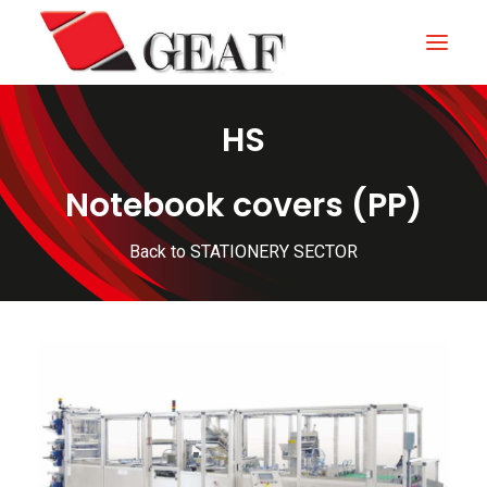
HS
HOME
COMPANY
Notebook covers (PP)
KNOW-HOW
Back to STATIONERY SECTOR
OUR SECTORS
CONTACTS
NEWS AND EXHIBITIONS
DOWNLOAD