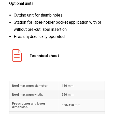
Optional units:
Cutting unit for thumb holes
Station for label-holder pocket application with or
without pre-cut label insertion
Press hydraulically operated
Technical sheet
Reel maximum diameter:
450 mm
Reel maximum width:
550 mm
Press upper and lower
550x450 mm
dimension: