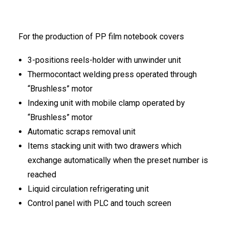
FRANÇAIS
For the production of PP film notebook covers
3-positions reels-holder with unwinder unit
Thermocontact welding press operated through
“Brushless” motor
Indexing unit with mobile clamp operated by
DEUTSCH
“Brushless” motor
Automatic scraps removal unit
Items stacking unit with two drawers which
exchange automatically when the preset number is
reached
Liquid circulation refrigerating unit
Control panel with PLC and touch screen