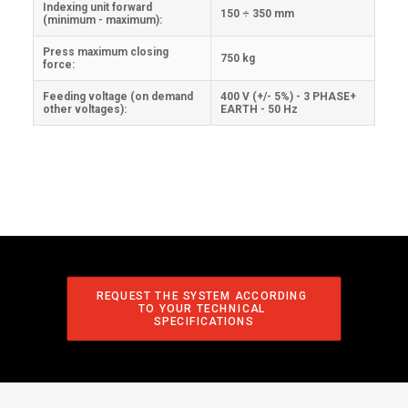
Indexing unit forward
150 ÷ 350 mm
(minimum - maximum):
Press maximum closing
750 kg
force:
Feeding voltage (on demand
400 V (+/- 5%) - 3 PHASE+
other voltages):
EARTH - 50 Hz
REQUEST THE SYSTEM ACCORDING 
TO YOUR TECHNICAL 
SPECIFICATIONS