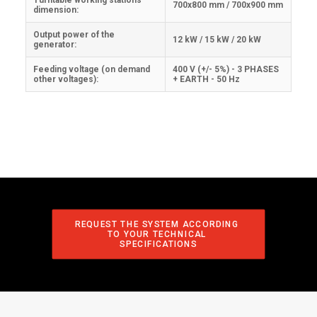
Turntable working stations
700x800 mm / 700x900 mm
dimension:
Output power of the
12 kW / 15 kW / 20 kW
generator:
Feeding voltage (on demand
400 V (+/- 5%) - 3 PHASES
other voltages):
+ EARTH - 50 Hz
REQUEST THE SYSTEM ACCORDING 
TO YOUR TECHNICAL 
SPECIFICATIONS