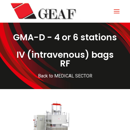
GMA-D - 4 or 6 stations
HOME
COMPANY
IV (intravenous) bags
RF
KNOW-HOW
OUR SECTORS
Back to MEDICAL SECTOR
CONTACTS
NEWS AND EXHIBITIONS
DOWNLOAD