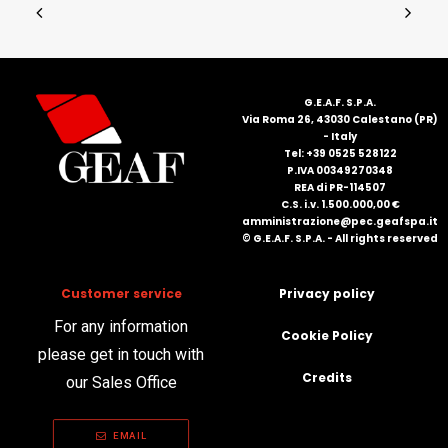
G.E.A.F. S.P.A.
Via Roma 26, 43030 Calestano (PR)
- Italy
Tel: +39 0525 528122
P.IVA 00349270348
REA di PR-114507
C.S. i.v. 1.500.000,00 €
amministrazione@pec.geafspa.it
© G.E.A.F. S.P.A. - All rights reserved
Customer service
Privacy policy
For any information
Cookie Policy
please get in touch with
Credits
our Sales Office
EMAIL