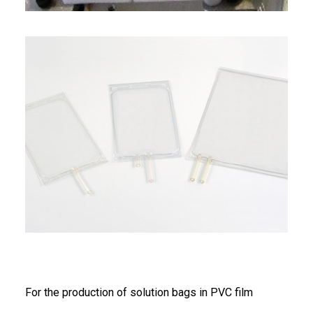
FRANÇAIS
DEUTSCH
For the production of solution bags in PVC film