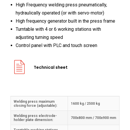
High Frequency welding press pneumatically,
hydraulically operated (or with servo-motor)
High frequency generator built in the press frame
Turntable with 4 or 6 working stations with
adjusting turning speed
Control panel with PLC and touch screen
Technical sheet
Welding press maximum
1600 kg / 2500 kg
closing force (adjustable):
Welding press electrode-
700x800 mm / 700x900 mm
holder plate dimension: