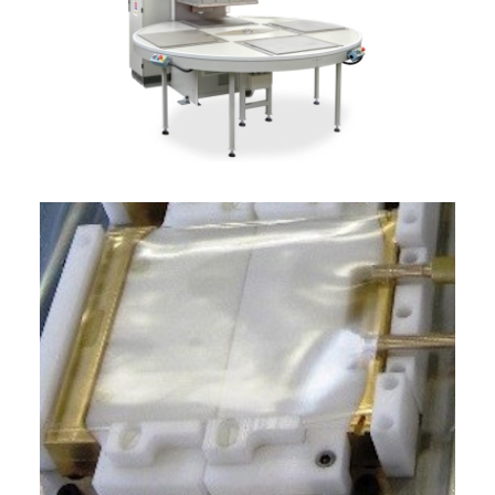
ITALIANO
ENGLISH