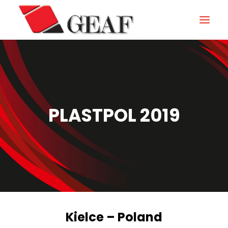
HOME
COMPANY
KNOW-HOW
PLASTPOL 2019
OUR SECTORS
CONTACTS
NEWS AND EXHIBITIONS
DOWNLOAD
Kielce – Poland