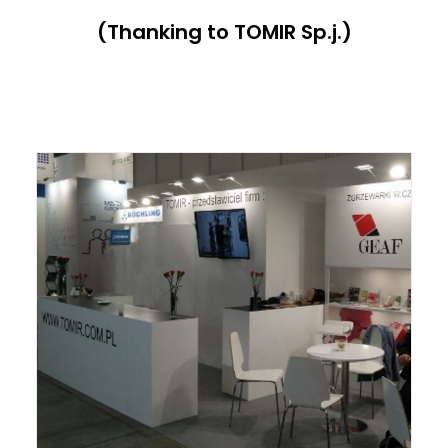
(Thanking to TOMIR Sp.j.)
ITALIANO
ENGLISH