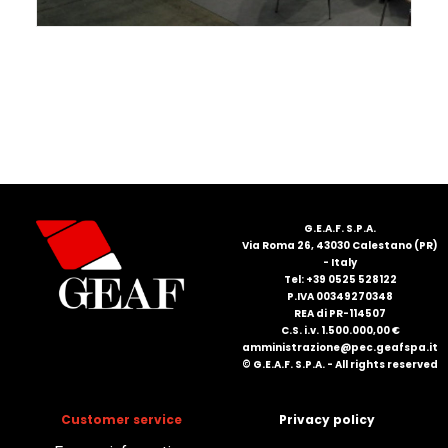
FRANÇAIS
DEUTSCH
G.E.A.F. S.P.A.
Via Roma 26, 43030 Calestano (PR)
- Italy
Tel: +39 0525 528122
P.IVA 00349270348
REA di PR-114507
C.S. i.v. 1.500.000,00 €
amministrazione@pec.geafspa.it
© G.E.A.F. S.P.A. - All rights reserved
Customer service
Privacy policy