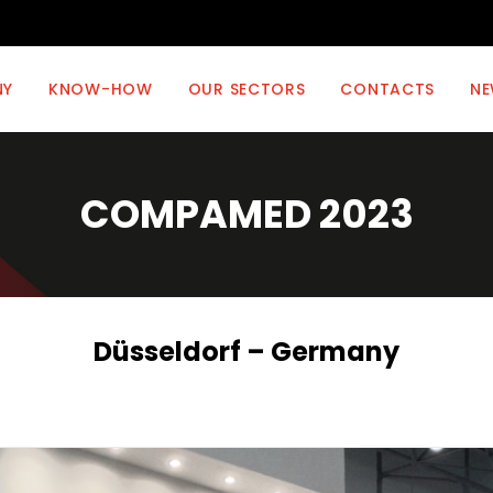
NY
KNOW-HOW
OUR SECTORS
CONTACTS
NE
COMPAMED 2023
Düsseldorf – Germany