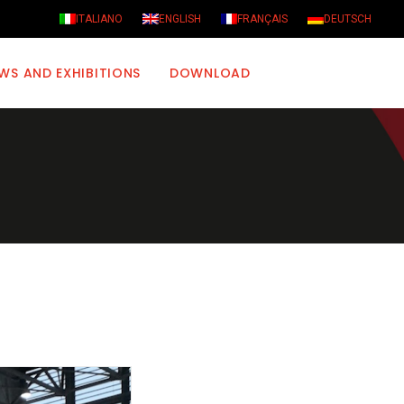
ITALIANO
ENGLISH
FRANÇAIS
DEUTSCH
WS AND EXHIBITIONS
DOWNLOAD