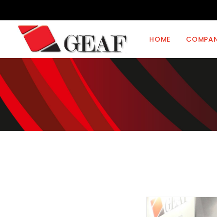
HOME
COMPA