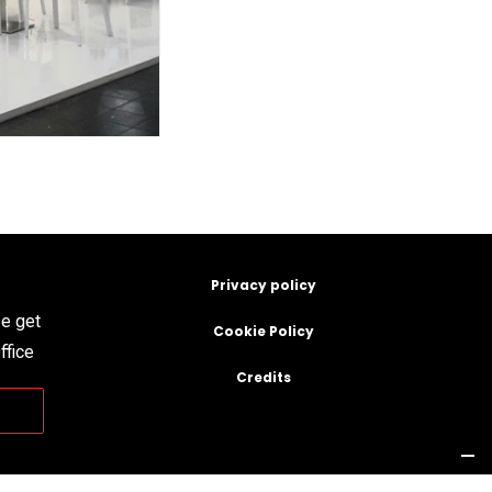
Privacy policy
se get
Cookie Policy
ffice
Credits