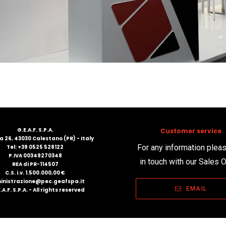
G.E.A.F. S.P.A.
Customer service
 26, 43030 Calestano (PR) - Italy
For any information plea
Tel: +39 0525 528122
P.IVA 00349270348
in touch with our Sales O
REA di PR-114507
C.S. i.v. 1.500.000,00 €
nistrazione@pec.geafspa.it
EMAIL
.A.F. S.P.A. - All rights reserved