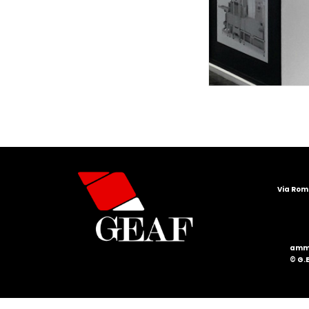
Via Roma
ammi
© G.E