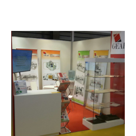
ITALIANO
ENGLISH