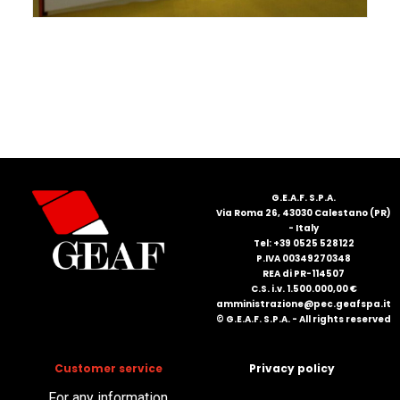
FRANÇAIS
DEUTSCH
G.E.A.F. S.P.A.
Via Roma 26, 43030 Calestano (PR)
- Italy
Tel: +39 0525 528122
P.IVA 00349270348
REA di PR-114507
C.S. i.v. 1.500.000,00 €
amministrazione@pec.geafspa.it
© G.E.A.F. S.P.A. - All rights reserved
Customer service
Privacy policy
For any information