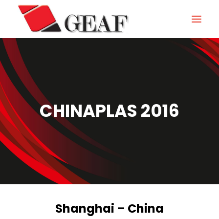
HOME
COMPANY
KNOW-HOW
CHINAPLAS 2016
OUR SECTORS
CONTACTS
NEWS AND EXHIBITIONS
DOWNLOAD
Shanghai – China