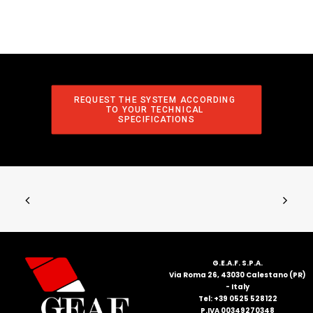
REQUEST THE SYSTEM ACCORDING 
TO YOUR TECHNICAL 
SPECIFICATIONS
G.E.A.F. S.P.A.
Via Roma 26, 43030 Calestano (PR)
- Italy
Tel: +39 0525 528122
P.IVA 00349270348