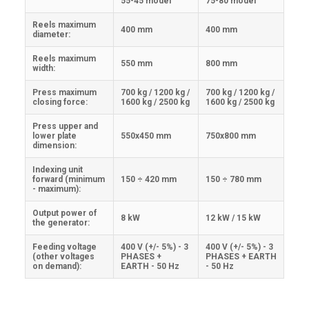
55-45 model
75-80 model
Reels maximum
400 mm
400 mm
diameter:
Reels maximum
550 mm
800 mm
width:
Press maximum
700 kg / 1200 kg /
700 kg / 1200 kg /
closing force:
1600 kg / 2500 kg
1600 kg / 2500 kg
Press upper and
lower plate
550x450 mm
750x800 mm
dimension:
Indexing unit
forward (minimum
150 ÷ 420 mm
150 ÷ 780 mm
- maximum):
Output power of
8 kW
12 kW / 15 kW
the generator:
Feeding voltage
400 V (+/- 5%) - 3
400 V (+/- 5%) - 3
(other voltages
PHASES +
PHASES + EARTH
on demand):
EARTH - 50 Hz
- 50 Hz