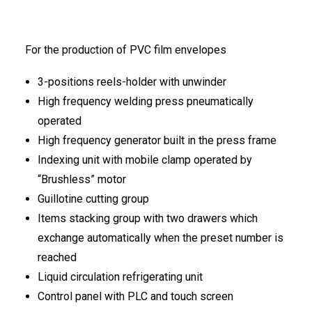
FRANÇAIS
For the production of PVC film envelopes
3-positions reels-holder with unwinder
High frequency welding press pneumatically
operated
High frequency generator built in the press frame
DEUTSCH
Indexing unit with mobile clamp operated by
“Brushless” motor
Guillotine cutting group
Items stacking group with two drawers which
exchange automatically when the preset number is
reached
Liquid circulation refrigerating unit
Control panel with PLC and touch screen