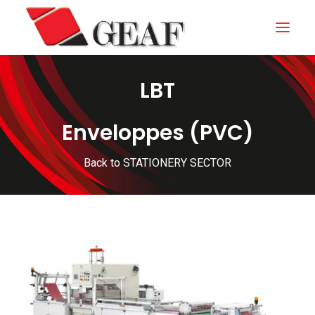
LBT
HOME
COMPANY
Enveloppes (PVC)
KNOW-HOW
Back to STATIONERY SECTOR
OUR SECTORS
CONTACTS
NEWS AND EXHIBITIONS
DOWNLOAD