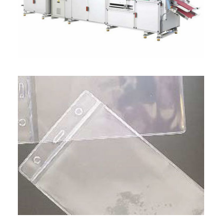
ITALIANO
ENGLISH