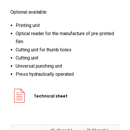
Optional available:
Printing unit
Optical reader for the manufacture of pre-printed
film
Cutting unit for thumb holes
Cutting unit
Universal punching unit
Press hydraulically operated
Technical sheet