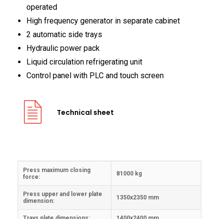
operated
High frequency generator in separate cabinet
2 automatic side trays
Hydraulic power pack
Liquid circulation refrigerating unit
Control panel with PLC and touch screen
Technical sheet
Press maximum closing
81000 kg
force:
Press upper and lower plate
1350x2350 mm
dimension:
Trays plate dimensions:
1400x2400 mm