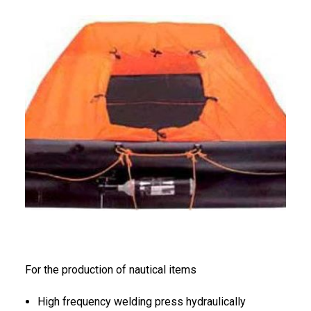
FRANÇAIS
DEUTSCH
For the production of nautical items
High frequency welding press hydraulically