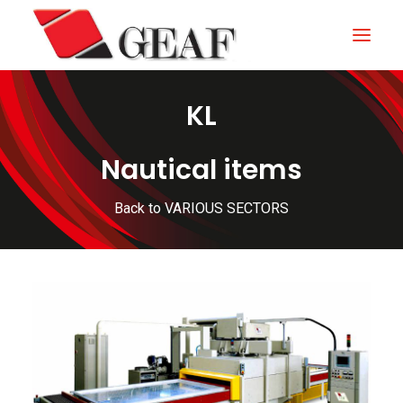
KL
HOME
COMPANY
Nautical items
KNOW-HOW
Back to VARIOUS SECTORS
OUR SECTORS
CONTACTS
NEWS AND EXHIBITIONS
DOWNLOAD