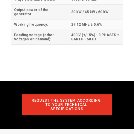
Output power of the
30 kW / 45 kW / 60 kW
generator:
Working frequency:
27.12 MHz ± 0.6%
Feeding voltage (other
400 V (+/- 5%) - 3 PHASES +
voltages on demand):
EARTH - 50 Hz
REQUEST THE SYSTEM ACCORDING 
TO YOUR TECHNICAL 
SPECIFICATIONS