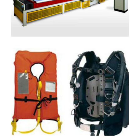
ITALIANO
ENGLISH