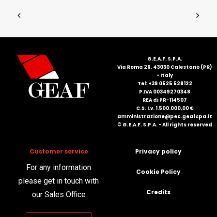
G.E.A.F. S.P.A.
Via Roma 26, 43030 Calestano (PR)
- Italy
Tel: +39 0525 528122
P.IVA 00349270348
REA di PR-114507
C.S. i.v. 1.500.000,00 €
amministrazione@pec.geafspa.it
© G.E.A.F. S.P.A. - All rights reserved
Customer service
Privacy policy
For any information
Cookie Policy
please get in touch with
Credits
our Sales Office