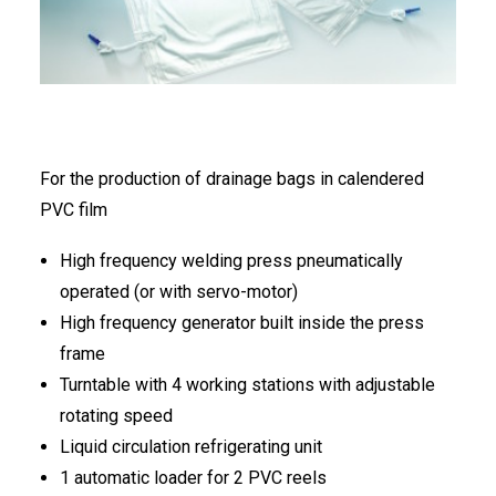
FRANÇAIS
For the production of drainage bags in calendered
PVC film
DEUTSCH
High frequency welding press pneumatically
operated (or with servo-motor)
High frequency generator built inside the press
frame
Turntable with 4 working stations with adjustable
rotating speed
Liquid circulation refrigerating unit
1 automatic loader for 2 PVC reels