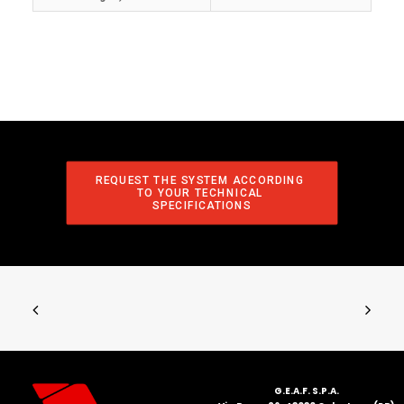
REQUEST THE SYSTEM ACCORDING 
TO YOUR TECHNICAL 
SPECIFICATIONS
G.E.A.F. S.P.A.