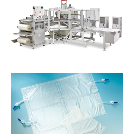
ITALIANO
ENGLISH