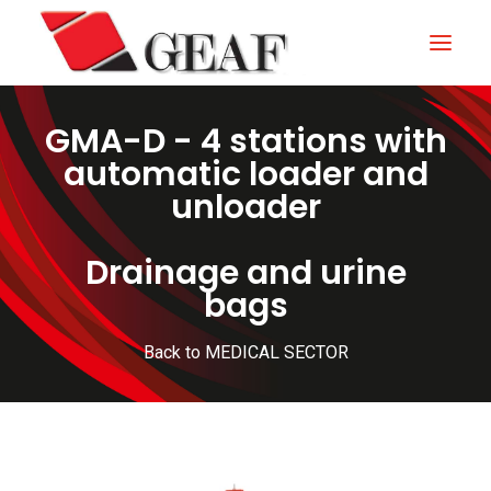
GMA-D - 4 stations with
HOME
automatic loader and
COMPANY
unloader
KNOW-HOW
Drainage and urine
OUR SECTORS
bags
CONTACTS
Back to MEDICAL SECTOR
NEWS AND EXHIBITIONS
DOWNLOAD