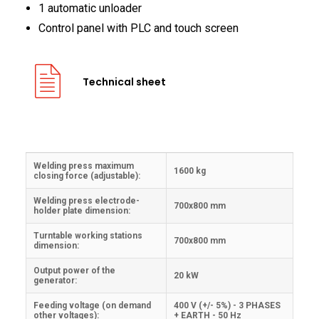
1 automatic unloader
Control panel with PLC and touch screen
Technical sheet
Welding press maximum
1600 kg
closing force (adjustable):
Welding press electrode-
700x800 mm
holder plate dimension:
Turntable working stations
700x800 mm
dimension:
Output power of the
20 kW
generator:
Feeding voltage (on demand
400 V (+/- 5%) - 3 PHASES
other voltages):
+ EARTH - 50 Hz