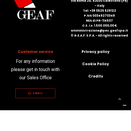
Via Roma 26, 43030 Calestano (PR)
- Italy
Tel: +39 0525 528122
P.IVA 00349270348
REA di PR-114507
C.S. i.v. 1.500.000,00 €
amministrazione@pec.geafspa.it
© G.E.A.F. S.P.A. - All rights reserved
Customer service
Privacy policy
For any information
Cookie Policy
please get in touch with
Credits
our Sales Office
EMAIL
Your Privacy Choices
Notice at collection