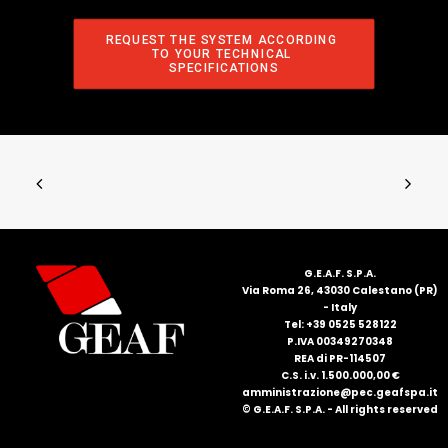
REQUEST THE SYSTEM ACCORDING 
TO YOUR TECHNICAL 
SPECIFICATIONS
G.E.A.F. S.P.A.
Via Roma 26, 43030 Calestano (PR)
- Italy
Tel: +39 0525 528122
P.IVA 00349270348
REA di PR-114507
C.S. i.v. 1.500.000,00 €
amministrazione@pec.geafspa.it
© G.E.A.F. S.P.A. - All rights reserved