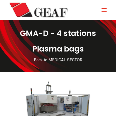
GMA-D - 4 stations
HOME
COMPANY
Plasma bags
KNOW-HOW
Back to MEDICAL SECTOR
OUR SECTORS
CONTACTS
NEWS AND EXHIBITIONS
DOWNLOAD