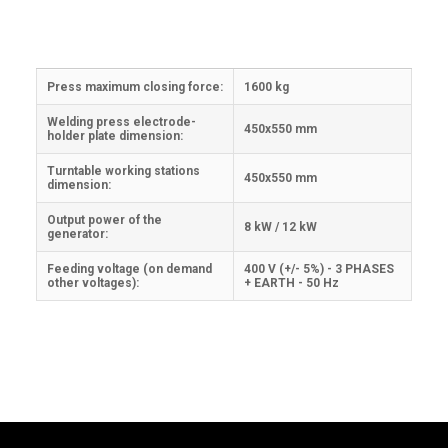
Press maximum closing force:
1600 kg
Welding press electrode-
450x550 mm
holder plate dimension:
Turntable working stations
450x550 mm
dimension:
Output power of the
8 kW / 12 kW
generator:
Feeding voltage (on demand
400 V (+/- 5%) - 3 PHASES
other voltages):
+ EARTH - 50 Hz