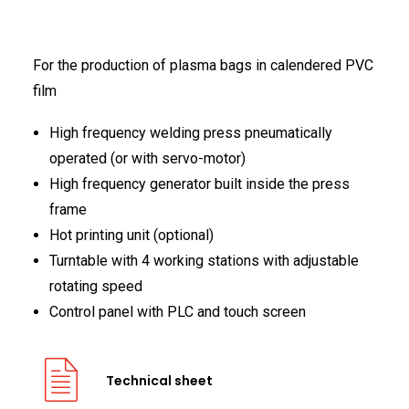
FRANÇAIS
For the production of plasma bags in calendered PVC
film
High frequency welding press pneumatically
operated (or with servo-motor)
High frequency generator built inside the press
DEUTSCH
frame
Hot printing unit (optional)
Turntable with 4 working stations with adjustable
rotating speed
Control panel with PLC and touch screen
Technical sheet