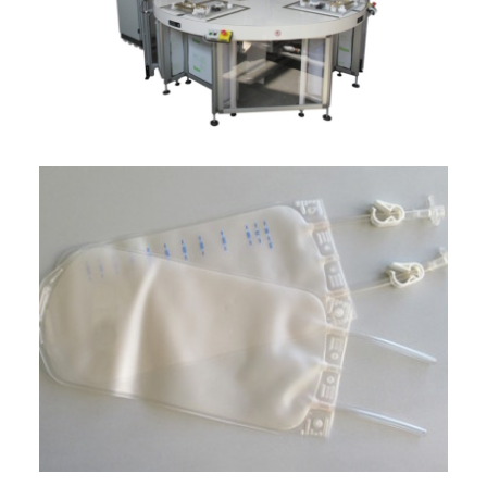
ITALIANO
ENGLISH