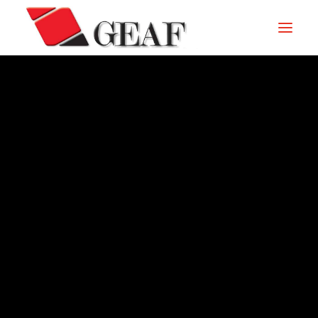
HOME
COMPANY
KNOW-HOW
OUR SECTORS
CONTACTS
ARCHIVE – 2014
NEWS AND EXHIBITIONS
DOWNLOAD