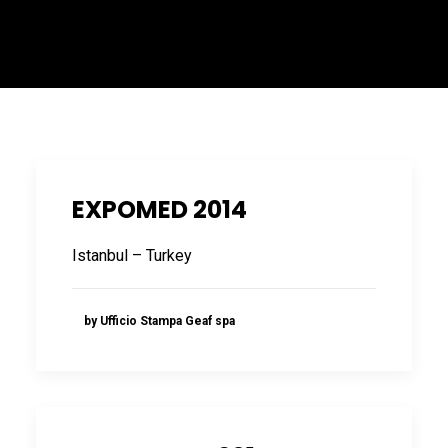
ITALIANO
EXPOMED 2014
Istanbul – Turkey
ENGLISH
by Ufficio Stampa Geaf spa