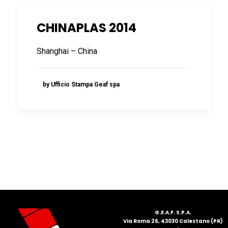
CHINAPLAS 2014
Shanghai – China
by Ufficio Stampa Geaf spa
G.E.A.F. S.P.A.
Via Roma 26, 43030 Calestano (PR)