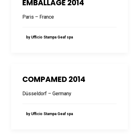
EMBALLAGE 2014
FRANÇAIS
Paris – France
by Ufficio Stampa Geaf spa
DEUTSCH
COMPAMED 2014
Düsseldorf – Germany
by Ufficio Stampa Geaf spa