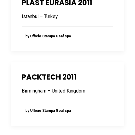
PLAST EURASIA 2011
FRANÇAIS
Istanbul – Turkey
by Ufficio Stampa Geaf spa
DEUTSCH
PACKTECH 2011
Birmingham – United Kingdom
by Ufficio Stampa Geaf spa