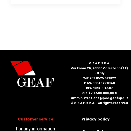
G.E.A.F. S.P.A.
Via Roma 26, 43030 Calestano (PR)
- Italy
Tel: +39 0525 528122
P.IVA 00349270348
REA di PR-114507
C.S. i.v. 1.500.000,00 €
amministrazione@pec.geafspa.it
© G.E.A.F. S.P.A. - All rights reserved
Customer service
Privacy policy
For any information