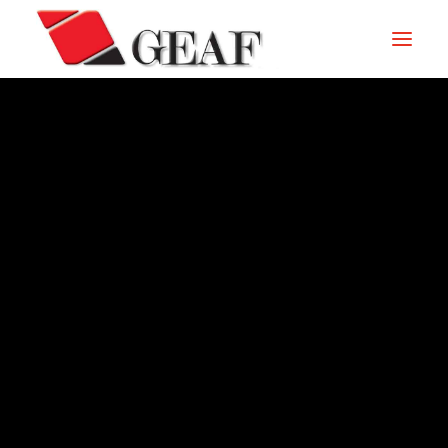
HOME
COMPANY
KNOW-HOW
OUR SECTORS
CONTACTS
ARCHIVE – 2011
NEWS AND EXHIBITIONS
DOWNLOAD