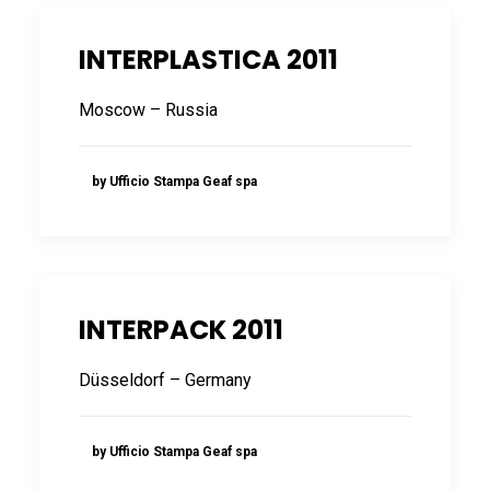
INTERPLASTICA 2011
Moscow – Russia
by Ufficio Stampa Geaf spa
INTERPACK 2011
Düsseldorf – Germany
by Ufficio Stampa Geaf spa