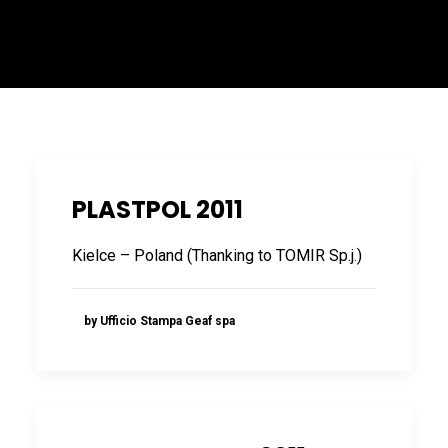
ITALIANO
PLASTPOL 2011
Kielce – Poland (Thanking to TOMIR Sp.j.)
ENGLISH
by Ufficio Stampa Geaf spa