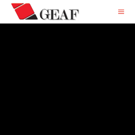
HOME
COMPANY
KNOW-HOW
OUR SECTORS
CONTACTS
ARCHIVE – 1989
NEWS AND EXHIBITIONS
DOWNLOAD