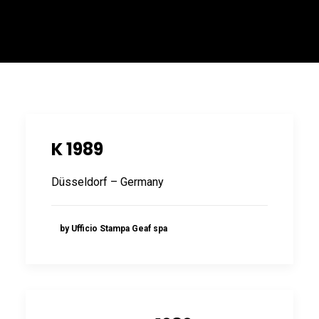
ITALIANO
K 1989
Düsseldorf – Germany
ENGLISH
by Ufficio Stampa Geaf spa