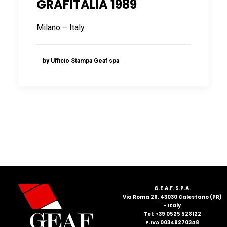
GRAFITALIA 1989
FRANÇAIS
Milano – Italy
by Ufficio Stampa Geaf spa
DEUTSCH
G.E.A.F. S.P.A.
Via Roma 26, 43030 Calestano (PR)
- Italy
Tel: +39 0525 528122
P.IVA 00349270348