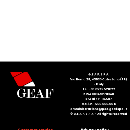
FRANÇAIS
DEUTSCH
G.E.A.F. S.P.A.
Via Roma 26, 43030 Calestano (PR)
- Italy
Tel: +39 0525 528122
P.IVA 00349270348
REA di PR-114507
C.S. i.v. 1.500.000,00 €
amministrazione@pec.geafspa.it
© G.E.A.F. S.P.A. - All rights reserved
Customer service
Privacy policy