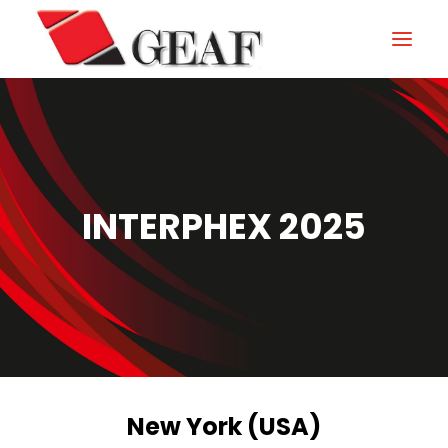
HOME
COMPANY
KNOW-HOW
INTERPHEX 2025
OUR SECTORS
CONTACTS
NEWS AND EXHIBITIONS
DOWNLOAD
New York (USA)