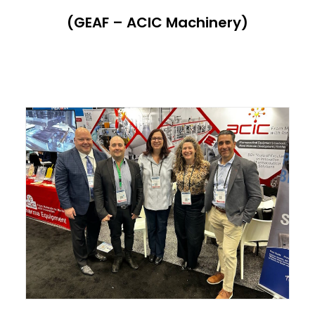
(GEAF – ACIC Machinery)
ITALIANO
ENGLISH