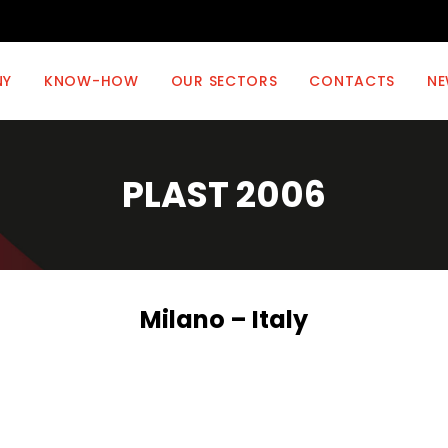
NY
KNOW-HOW
OUR SECTORS
CONTACTS
NE
PLAST 2006
Milano – Italy