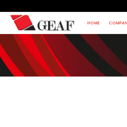
HOME
COMPA