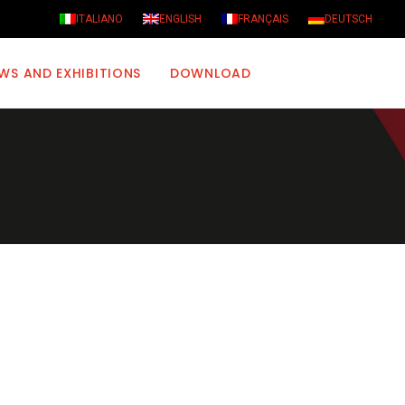
ITALIANO
ENGLISH
FRANÇAIS
DEUTSCH
WS AND EXHIBITIONS
DOWNLOAD