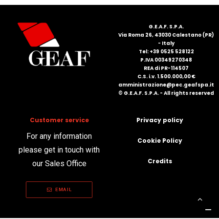
FRANÇAIS
G.E.A.F. S.P.A.
Via Roma 26, 43030 Calestano (PR)
- Italy
Tel: +39 0525 528122
P.IVA 00349270348
REA di PR-114507
C.S. i.v. 1.500.000,00 €
amministrazione@pec.geafspa.it
© G.E.A.F. S.P.A. - All rights reserved
DEUTSCH
Customer service
Privacy policy
For any information
Cookie Policy
please get in touch with
Credits
our Sales Office
EMAIL