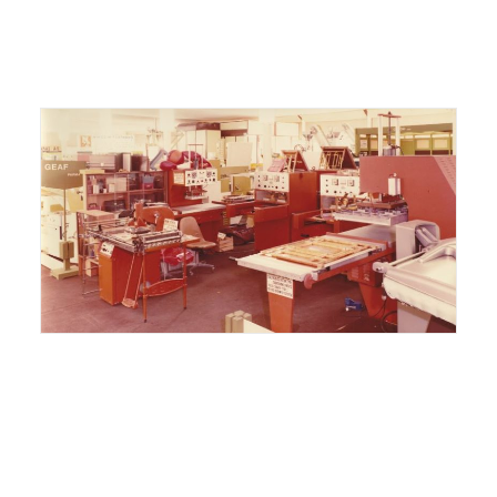
ITALIANO
ENGLISH