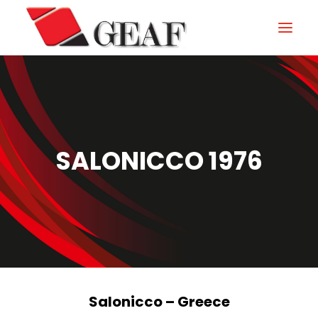
HOME
COMPANY
KNOW-HOW
SALONICCO 1976
OUR SECTORS
CONTACTS
NEWS AND EXHIBITIONS
DOWNLOAD
Salonicco – Greece