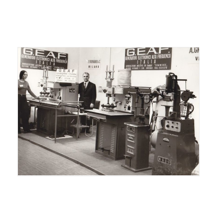
ITALIANO
ENGLISH