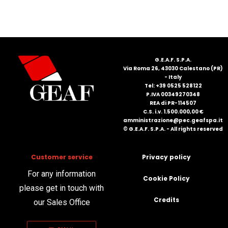
FRANÇAIS
G.E.A.F. S.P.A.
Via Roma 26, 43030 Calestano (PR)
- Italy
Tel: +39 0525 528122
P.IVA 00349270348
DEUTSCH
REA di PR-114507
C.S. i.v. 1.500.000,00 €
amministrazione@pec.geafspa.it
© G.E.A.F. S.P.A. - All rights reserved
Customer service
Privacy policy
For any information
Cookie Policy
please get in touch with
Credits
our Sales Office