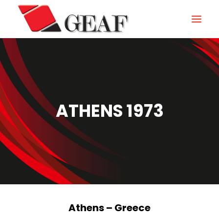
HOME
COMPANY
KNOW-HOW
ATHENS 1973
OUR SECTORS
CONTACTS
NEWS AND EXHIBITIONS
DOWNLOAD
Athens – Greece